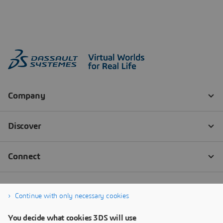
Continue with only necessary cookies
You decide what cookies 3DS will use