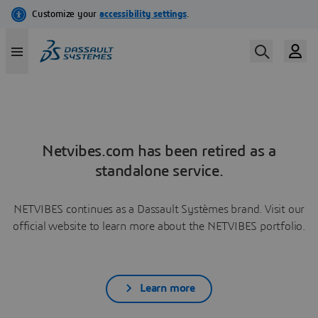
Netvibes.com has been retired as a
standalone service.
NETVIBES continues as a Dassault Systèmes brand. Visit our
official website to learn more about the NETVIBES portfolio.
Learn more