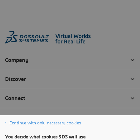
Continue with only necessary cookies
You decide what cookies 3DS will use