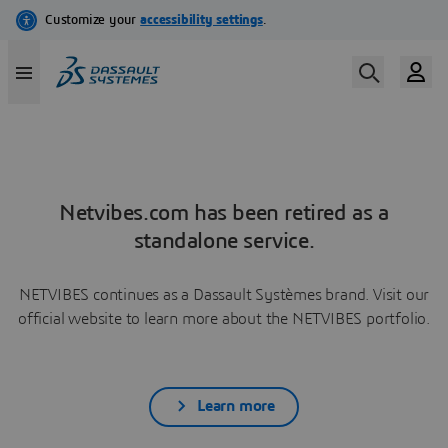
Netvibes.com has been retired as a
standalone service.
NETVIBES continues as a Dassault Systèmes brand. Visit our
official website to learn more about the NETVIBES portfolio.
Learn more