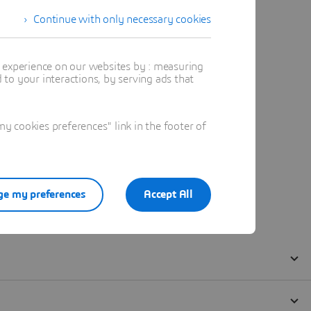
Continue with only necessary cookies
t experience on our websites by : measuring
to your interactions, by serving ads that
 cookies preferences" link in the footer of
e my preferences
Accept All