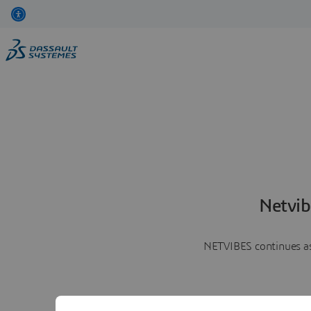
Netvib
NETVIBES continues as 