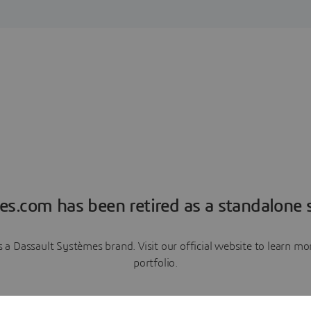
es.com has been retired as a standalone s
a Dassault Systèmes brand. Visit our official website to learn 
portfolio.