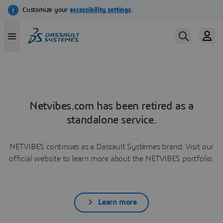
Netvibes.com has been retired as a
standalone service.
NETVIBES continues as a Dassault Systèmes brand. Visit our
official website to learn more about the NETVIBES portfolio.
Learn more