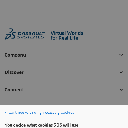
Continue with only necessary cookies
You decide what cookies 3DS will use