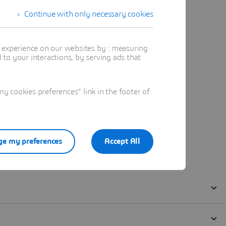
Continue with only necessary cookies
t experience on our websites by : measuring
to your interactions, by serving ads that
 cookies preferences" link in the footer of
e my preferences
Accept All