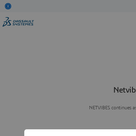
Netvib
NETVIBES continues as 