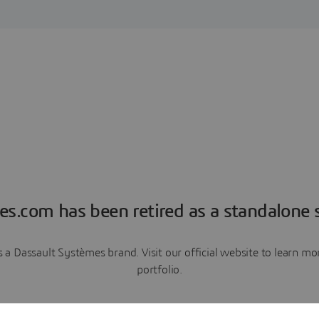
es.com has been retired as a standalone s
a Dassault Systèmes brand. Visit our official website to learn 
portfolio.