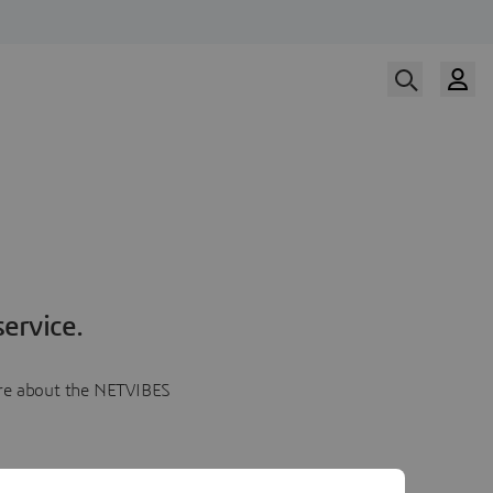
ervice.
more about the NETVIBES