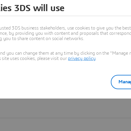
ies 3DS will use
Learn more
usted 3DS business stakeholders, use cookies to give you the bes
nce, by providing you with content and proposals that correspond 
ng you to share content on social networks.
and you can change them at any time by clicking on the "Manage my
ite uses cookies, please visit our
privacy policy
.
Manag