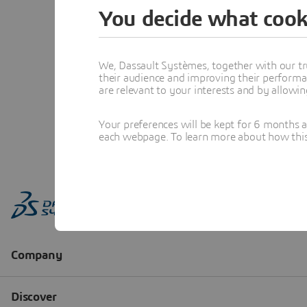
You decide what cook
We, Dassault Systèmes, together with our tr
their audience and improving their performa
are relevant to your interests and by allowi
Your preferences will be kept for 6 months 
each webpage. To learn more about how this s