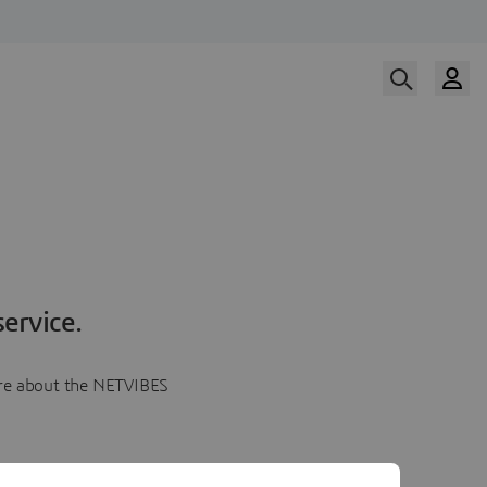
ervice.
more about the NETVIBES