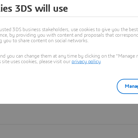
ies 3DS will use
Learn more
usted 3DS business stakeholders, use cookies to give you the bes
nce, by providing you with content and proposals that correspond 
ng you to share content on social networks.
and you can change them at any time by clicking on the "Manage my
ite uses cookies, please visit our
privacy policy
.
Manag