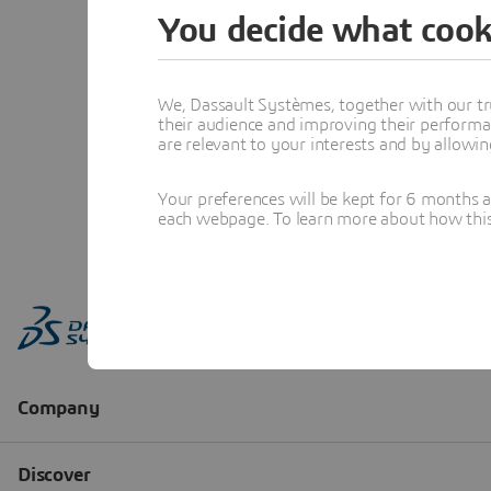
You decide what cook
We, Dassault Systèmes, together with our tr
their audience and improving their performa
are relevant to your interests and by allowi
Your preferences will be kept for 6 months 
each webpage. To learn more about how this s