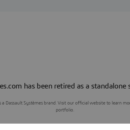
es.com has been retired as a standalone s
a Dassault Systèmes brand. Visit our official website to learn 
portfolio.