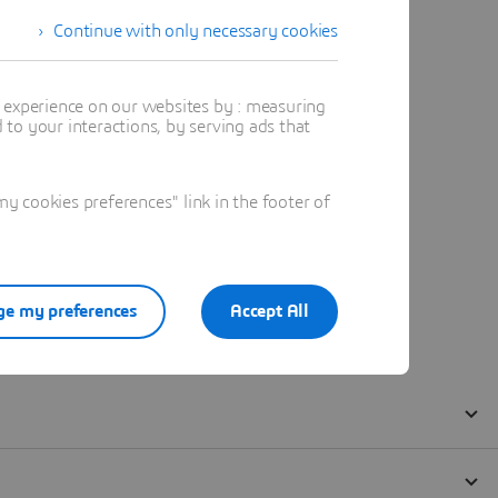
Continue with only necessary cookies
t experience on our websites by : measuring
to your interactions, by serving ads that
 cookies preferences" link in the footer of
e my preferences
Accept All