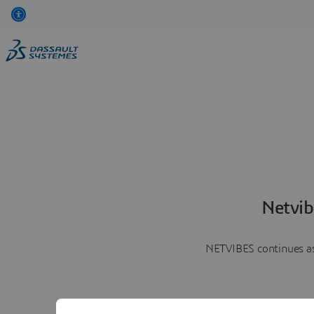
Netvib
NETVIBES continues as 