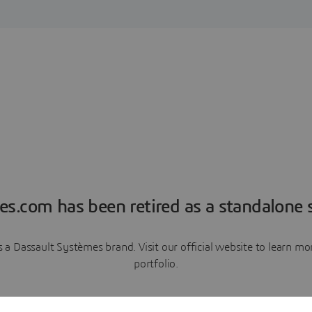
es.com has been retired as a standalone s
a Dassault Systèmes brand. Visit our official website to learn 
portfolio.