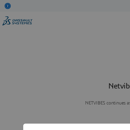
Netvib
NETVIBES continues as 