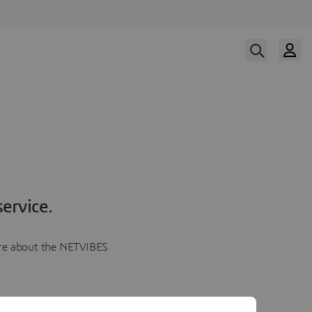
ervice.
more about the NETVIBES