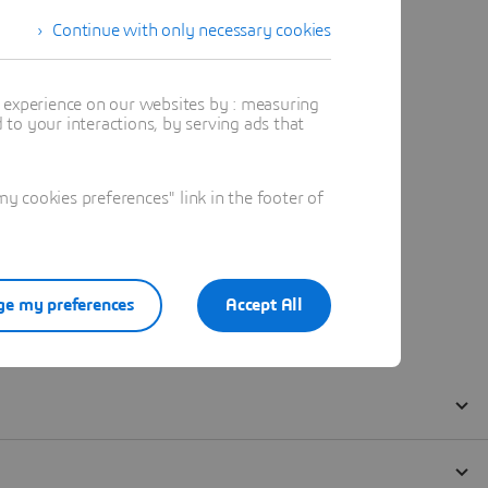
Continue with only necessary cookies
t experience on our websites by : measuring
to your interactions, by serving ads that
 cookies preferences" link in the footer of
e my preferences
Accept All