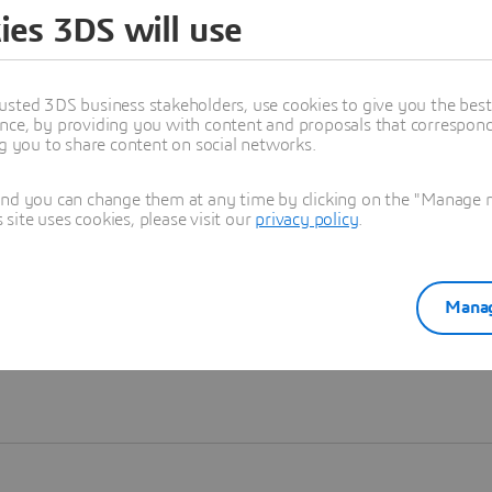
ies 3DS will use
Learn more
usted 3DS business stakeholders, use cookies to give you the bes
nce, by providing you with content and proposals that correspond 
ng you to share content on social networks.
and you can change them at any time by clicking on the "Manage my
ite uses cookies, please visit our
privacy policy
.
Manag