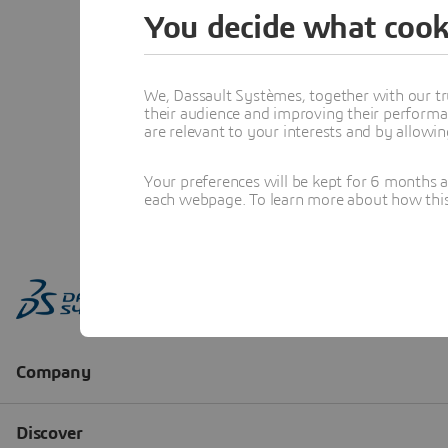
You decide what cook
We, Dassault Systèmes, together with our tr
their audience and improving their performa
are relevant to your interests and by allowi
Your preferences will be kept for 6 months 
each webpage. To learn more about how this s