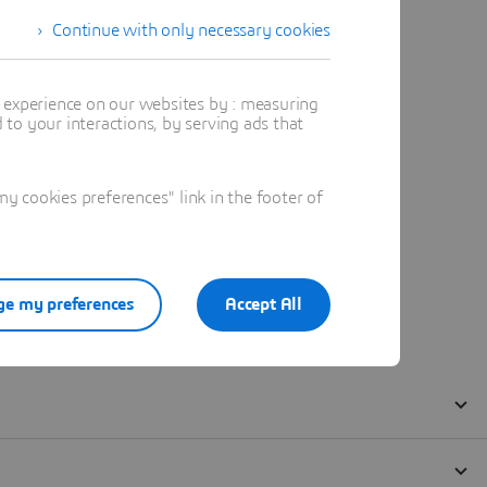
Continue with only necessary cookies
t experience on our websites by : measuring
to your interactions, by serving ads that
 cookies preferences" link in the footer of
e my preferences
Accept All