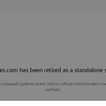
es.com has been retired as a standalone s
a Dassault Systèmes brand. Visit our official website to learn 
portfolio.