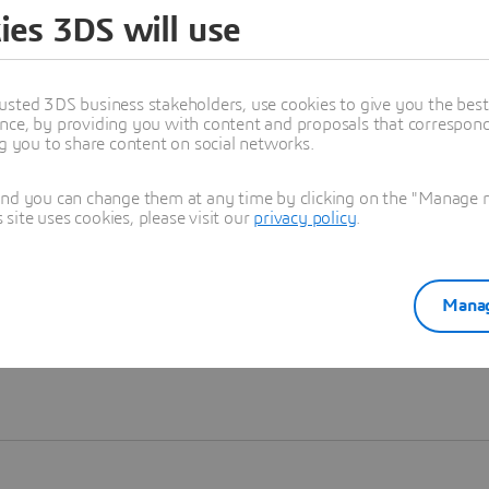
ies 3DS will use
Learn more
usted 3DS business stakeholders, use cookies to give you the bes
nce, by providing you with content and proposals that correspond 
ng you to share content on social networks.
and you can change them at any time by clicking on the "Manage my
ite uses cookies, please visit our
privacy policy
.
Manag