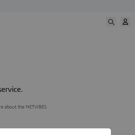
ervice.
more about the NETVIBES