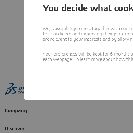
You decide what cook
We, Dassault Systèmes, together with our tr
their audience and improving their performa
are relevant to your interests and by allowi
Your preferences will be kept for 6 months 
each webpage. To learn more about how this s