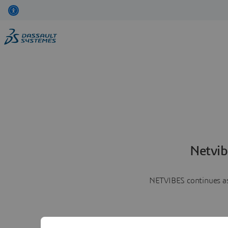
Netvib
NETVIBES continues as 