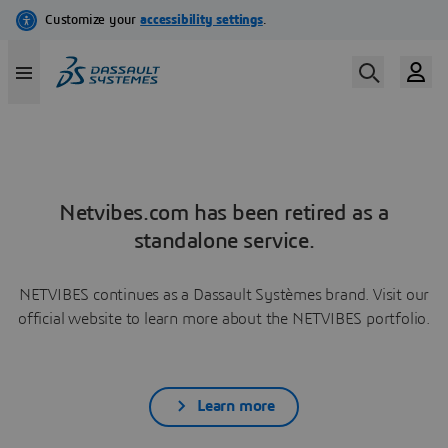
Netvibes.com has been retired as a
standalone service.
NETVIBES continues as a Dassault Systèmes brand. Visit our
official website to learn more about the NETVIBES portfolio.
Learn more