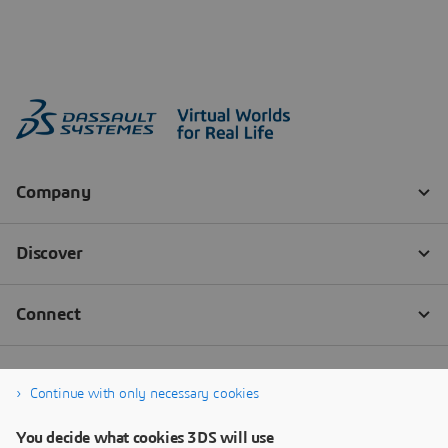
Continue with only necessary cookies
You decide what cookies 3DS will use