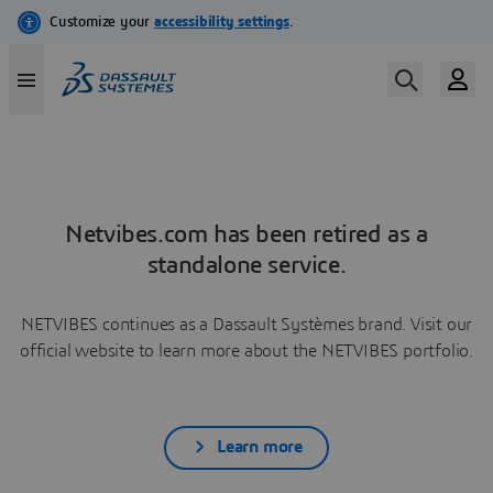
Netvibes.com has been retired as a
standalone service.
NETVIBES continues as a Dassault Systèmes brand. Visit our
official website to learn more about the NETVIBES portfolio.
Learn more