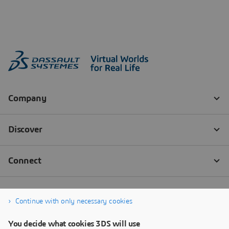
Continue with only necessary cookies
You decide what cookies 3DS will use