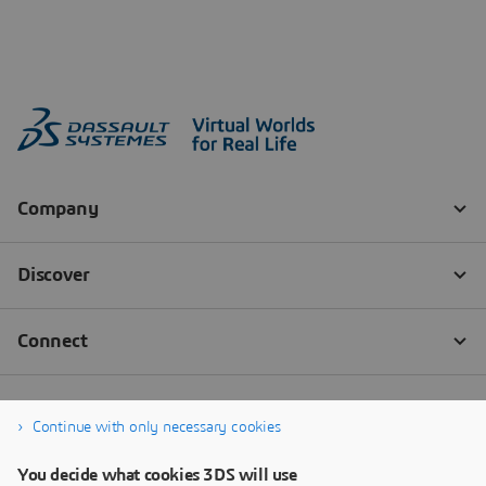
Continue with only necessary cookies
You decide what cookies 3DS will use