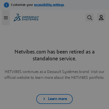
Netvibes.com has been retired as a
standalone service.
NETVIBES continues as a Dassault Systèmes brand. Visit our
official website to learn more about the NETVIBES portfolio.
Learn more