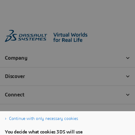
Continue with only necessary cookies
You decide what cookies 3DS will use