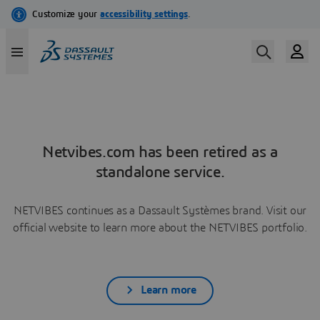
Netvibes.com has been retired as a
standalone service.
NETVIBES continues as a Dassault Systèmes brand. Visit our
official website to learn more about the NETVIBES portfolio.
Learn more