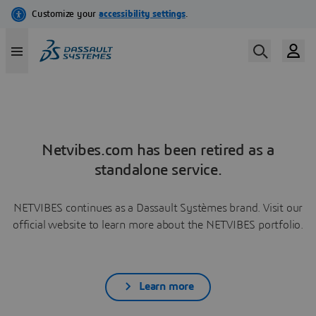
Netvibes.com has been retired as a
standalone service.
NETVIBES continues as a Dassault Systèmes brand. Visit our
official website to learn more about the NETVIBES portfolio.
Learn more