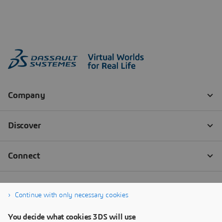
Continue with only necessary cookies
You decide what cookies 3DS will use