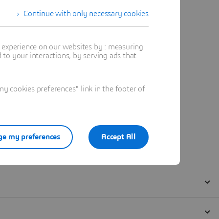
Continue with only necessary cookies
t experience on our websites by : measuring
to your interactions, by serving ads that
 cookies preferences" link in the footer of
e my preferences
Accept All