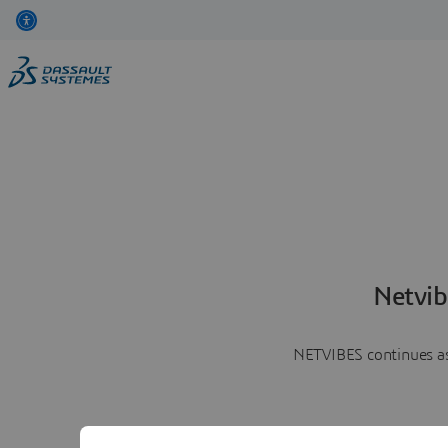
Netvib
NETVIBES continues as 