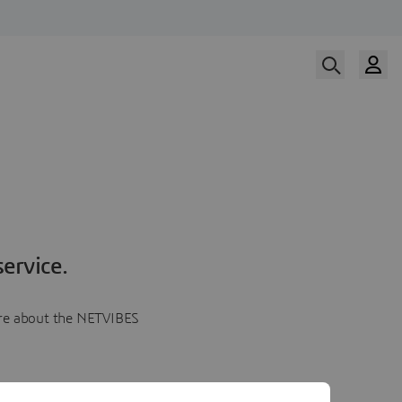
ervice.
more about the NETVIBES