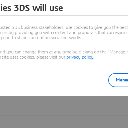
ies 3DS will use
Learn more
usted 3DS business stakeholders, use cookies to give you the bes
nce, by providing you with content and proposals that correspond 
ng you to share content on social networks.
and you can change them at any time by clicking on the "Manage my
ite uses cookies, please visit our
privacy policy
.
Manag