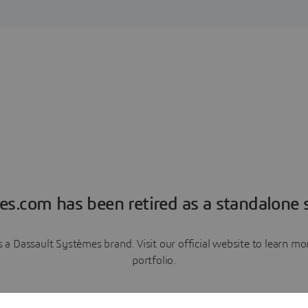
es.com has been retired as a standalone s
a Dassault Systèmes brand. Visit our official website to learn 
portfolio.