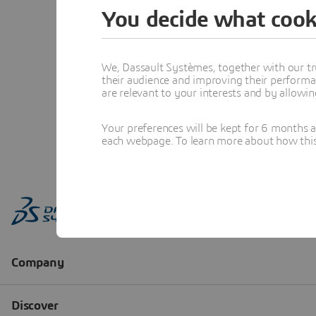
You decide what cook
We, Dassault Systèmes, together with our tr
their audience and improving their performa
are relevant to your interests and by allowi
Your preferences will be kept for 6 months 
each webpage. To learn more about how this s