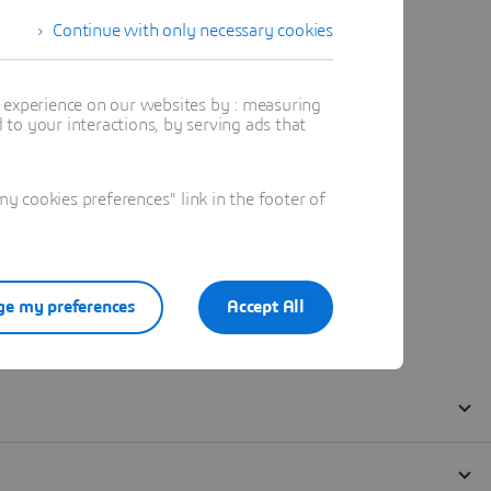
Continue with only necessary cookies
t experience on our websites by : measuring
to your interactions, by serving ads that
 cookies preferences" link in the footer of
e my preferences
Accept All