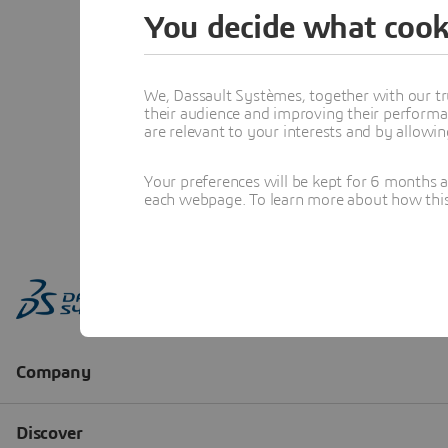
You decide what cook
We, Dassault Systèmes, together with our tr
their audience and improving their performa
are relevant to your interests and by allowi
Your preferences will be kept for 6 months 
each webpage. To learn more about how this s