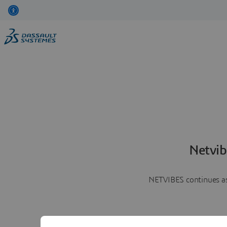
Netvib
NETVIBES continues as 