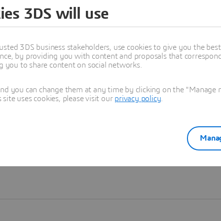
ies 3DS will use
Learn more
usted 3DS business stakeholders, use cookies to give you the bes
nce, by providing you with content and proposals that correspond 
ng you to share content on social networks.
and you can change them at any time by clicking on the "Manage my
ite uses cookies, please visit our
privacy policy
.
Manag