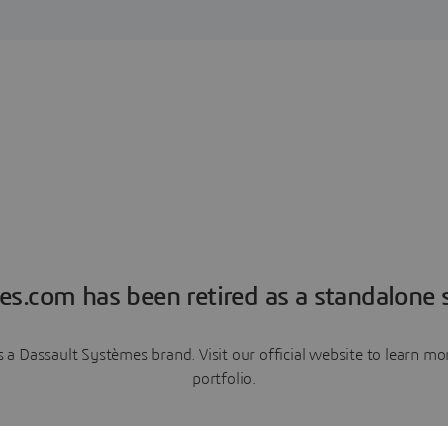
es.com has been retired as a standalone s
a Dassault Systèmes brand. Visit our official website to learn 
portfolio.