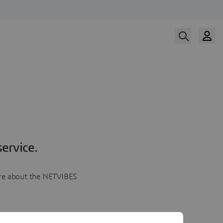
ervice.
more about the NETVIBES