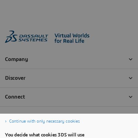
Continue with only necessary cookies
You decide what cookies 3DS will use