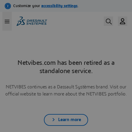
Netvibes.com has been retired as a
standalone service.
NETVIBES continues as a Dassault Systèmes brand. Visit our
official website to learn more about the NETVIBES portfolio.
Learn more