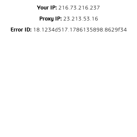
Your IP:
216.73.216.237
Proxy IP:
23.213.53.16
Error ID:
18.1234d517.1786135898.8629f34