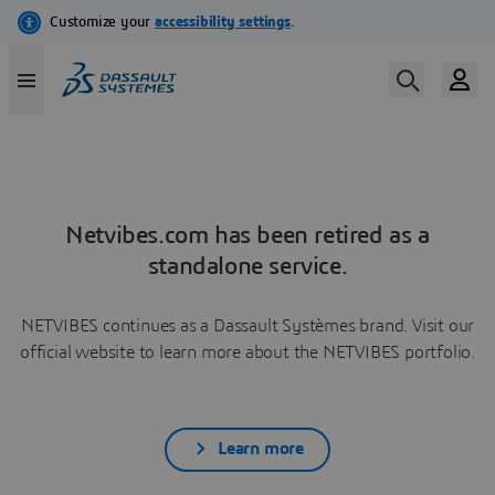
Netvibes.com has been retired as a
standalone service.
NETVIBES continues as a Dassault Systèmes brand. Visit our
official website to learn more about the NETVIBES portfolio.
Learn more