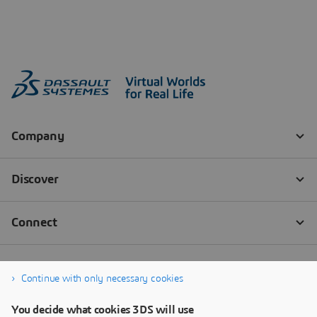
Continue with only necessary cookies
You decide what cookies 3DS will use