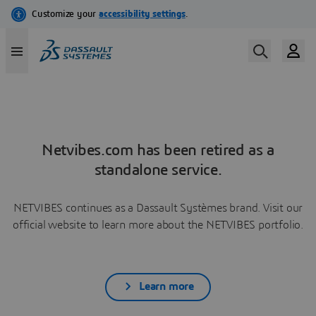
Netvibes.com has been retired as a
standalone service.
NETVIBES continues as a Dassault Systèmes brand. Visit our
official website to learn more about the NETVIBES portfolio.
Learn more