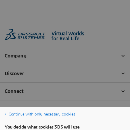
Continue with only necessary cookies
You decide what cookies 3DS will use