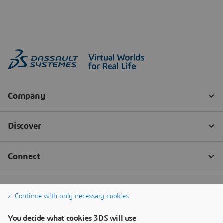
Continue with only necessary cookies
You decide what cookies 3DS will use