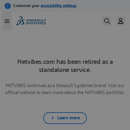
Netvibes.com has been retired as a
standalone service.
NETVIBES continues as a Dassault Systèmes brand. Visit our
official website to learn more about the NETVIBES portfolio.
Learn more