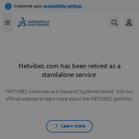
Netvibes.com has been retired as a
standalone service.
NETVIBES continues as a Dassault Systèmes brand. Visit our
official website to learn more about the NETVIBES portfolio.
Learn more