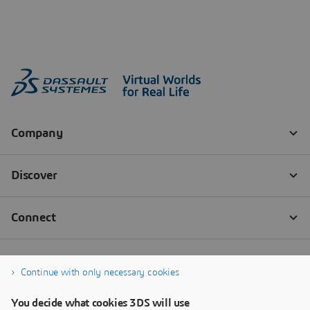
Continue with only necessary cookies
You decide what cookies 3DS will use