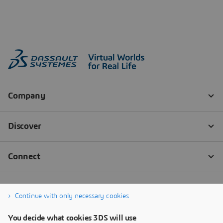
Continue with only necessary cookies
You decide what cookies 3DS will use