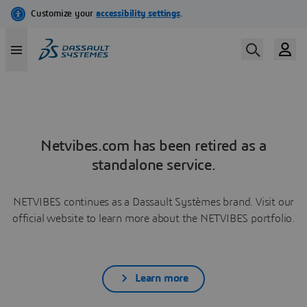
Netvibes.com has been retired as a
standalone service.
NETVIBES continues as a Dassault Systèmes brand. Visit our
official website to learn more about the NETVIBES portfolio.
Learn more