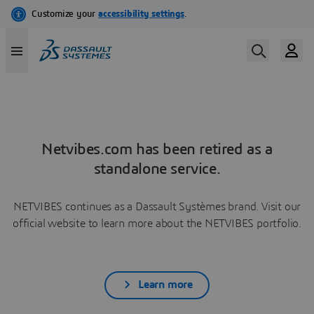
Netvibes.com has been retired as a
standalone service.
NETVIBES continues as a Dassault Systèmes brand. Visit our
official website to learn more about the NETVIBES portfolio.
Learn more