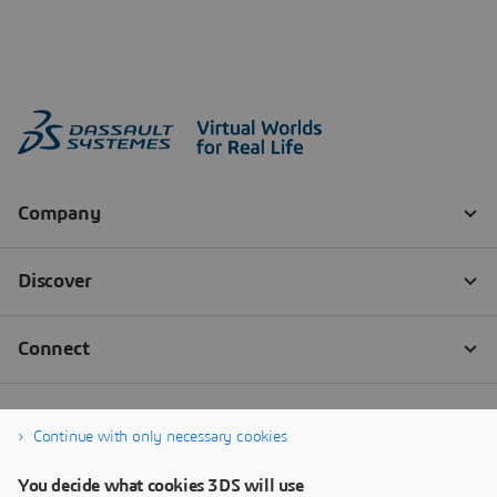
Continue with only necessary cookies
You decide what cookies 3DS will use