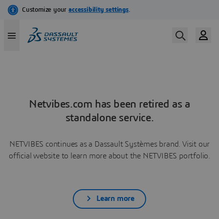
Netvibes.com has been retired as a
standalone service.
NETVIBES continues as a Dassault Systèmes brand. Visit our
official website to learn more about the NETVIBES portfolio.
Learn more