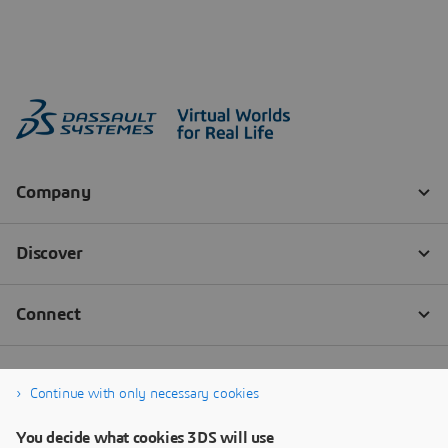
Continue with only necessary cookies
You decide what cookies 3DS will use