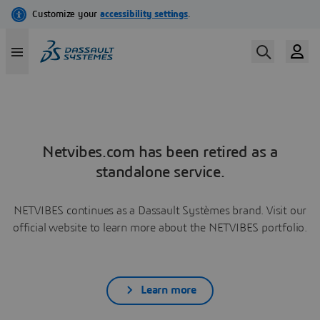
Netvibes.com has been retired as a
standalone service.
NETVIBES continues as a Dassault Systèmes brand. Visit our
official website to learn more about the NETVIBES portfolio.
Learn more