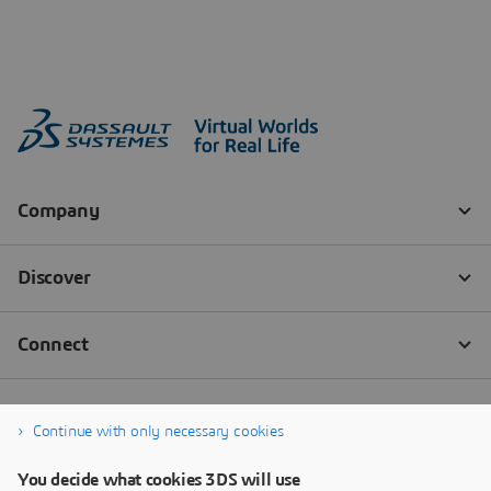
Continue with only necessary cookies
You decide what cookies 3DS will use