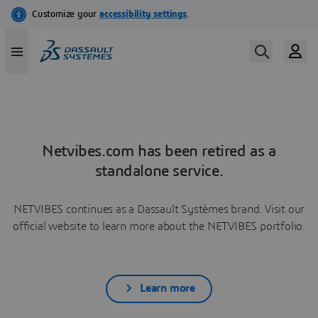
Netvibes.com has been retired as a
standalone service.
NETVIBES continues as a Dassault Systèmes brand. Visit our
official website to learn more about the NETVIBES portfolio.
Learn more