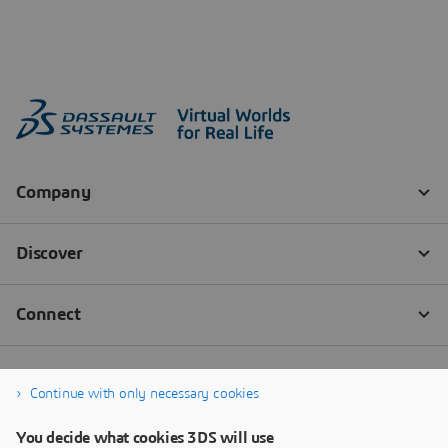
Continue with only necessary cookies
You decide what cookies 3DS will use