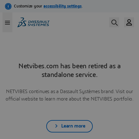
Netvibes.com has been retired as a
standalone service.
NETVIBES continues as a Dassault Systèmes brand. Visit our
official website to learn more about the NETVIBES portfolio.
Learn more