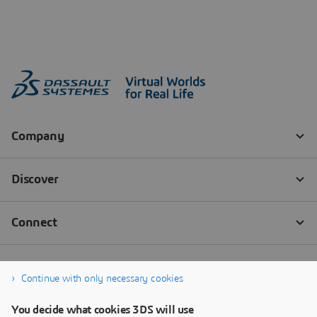
Continue with only necessary cookies
You decide what cookies 3DS will use