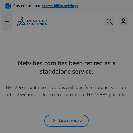
Netvibes.com has been retired as a
standalone service.
NETVIBES continues as a Dassault Systèmes brand. Visit our
official website to learn more about the NETVIBES portfolio.
Learn more