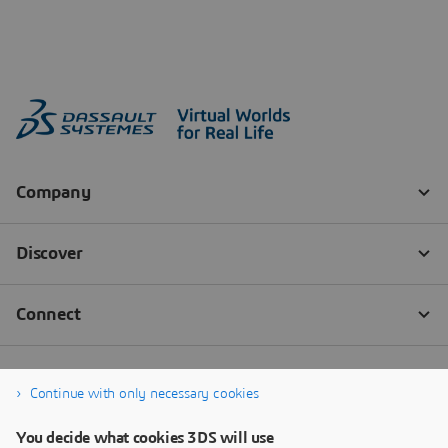
Continue with only necessary cookies
You decide what cookies 3DS will use