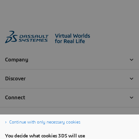
Continue with only necessary cookies
You decide what cookies 3DS will use