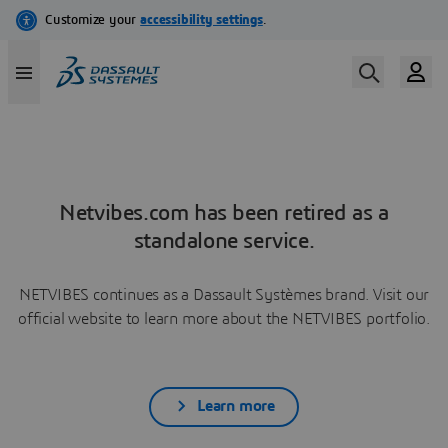
Netvibes.com has been retired as a
standalone service.
NETVIBES continues as a Dassault Systèmes brand. Visit our
official website to learn more about the NETVIBES portfolio.
Learn more