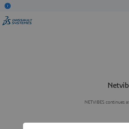
Netvib
NETVIBES continues as 