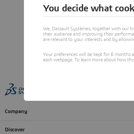
You decide what cook
We, Dassault Systèmes, together with our tr
their audience and improving their performa
are relevant to your interests and by allowi
Your preferences will be kept for 6 months 
each webpage. To learn more about how this s