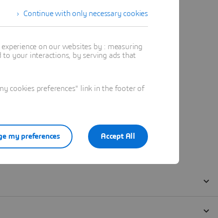
Continue with only necessary cookies
t experience on our websites by : measuring
to your interactions, by serving ads that
 cookies preferences" link in the footer of
e my preferences
Accept All