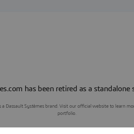
es.com has been retired as a standalone s
a Dassault Systèmes brand. Visit our official website to learn 
portfolio.