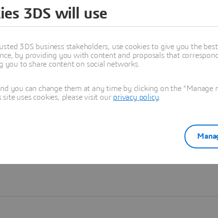
ies 3DS will use
Learn more
usted 3DS business stakeholders, use cookies to give you the bes
nce, by providing you with content and proposals that correspond 
ng you to share content on social networks.
and you can change them at any time by clicking on the "Manage my
ite uses cookies, please visit our
privacy policy
.
Manag