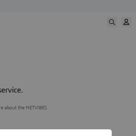
ervice.
more about the NETVIBES