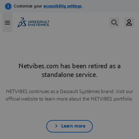
Netvibes.com has been retired as a
standalone service.
NETVIBES continues as a Dassault Systèmes brand. Visit our
official website to learn more about the NETVIBES portfolio.
Learn more