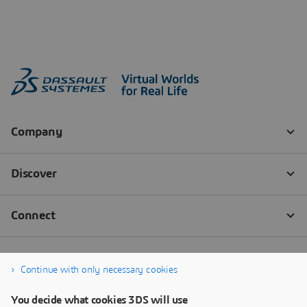
Continue with only necessary cookies
You decide what cookies 3DS will use