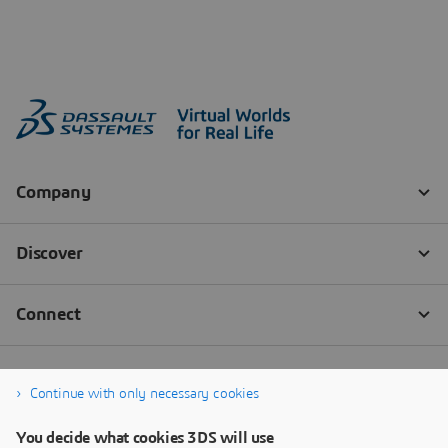
Continue with only necessary cookies
You decide what cookies 3DS will use