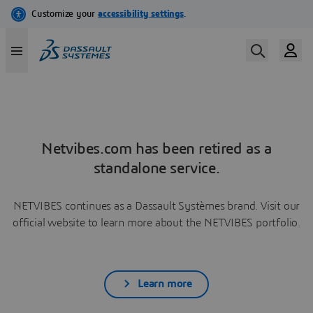
Netvibes.com has been retired as a
standalone service.
NETVIBES continues as a Dassault Systèmes brand. Visit our
official website to learn more about the NETVIBES portfolio.
Learn more