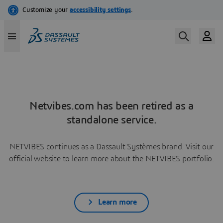
Netvibes.com has been retired as a
standalone service.
NETVIBES continues as a Dassault Systèmes brand. Visit our
official website to learn more about the NETVIBES portfolio.
Learn more