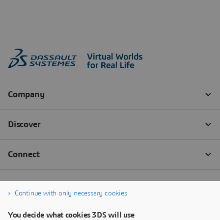
Continue with only necessary cookies
You decide what cookies 3DS will use