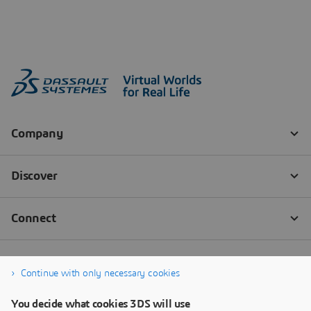
Continue with only necessary cookies
You decide what cookies 3DS will use