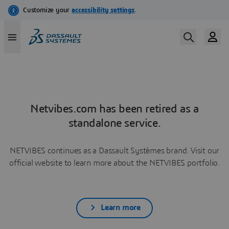
Netvibes.com has been retired as a
standalone service.
NETVIBES continues as a Dassault Systèmes brand. Visit our
official website to learn more about the NETVIBES portfolio.
Learn more