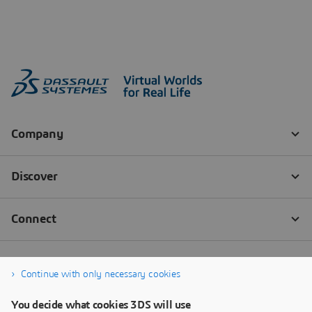
Continue with only necessary cookies
You decide what cookies 3DS will use