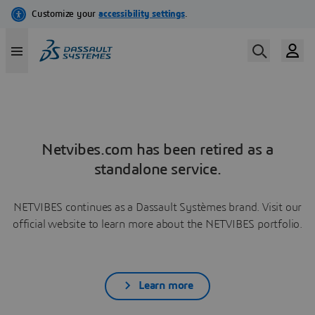
Netvibes.com has been retired as a
standalone service.
NETVIBES continues as a Dassault Systèmes brand. Visit our
official website to learn more about the NETVIBES portfolio.
Learn more