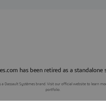
es.com has been retired as a standalone s
a Dassault Systèmes brand. Visit our official website to learn 
portfolio.