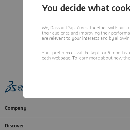
You decide what cook
We, Dassault Systèmes, together with our tr
their audience and improving their performa
are relevant to your interests and by allowi
Your preferences will be kept for 6 months 
each webpage. To learn more about how this s