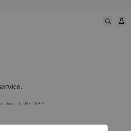
ervice.
more about the NETVIBES