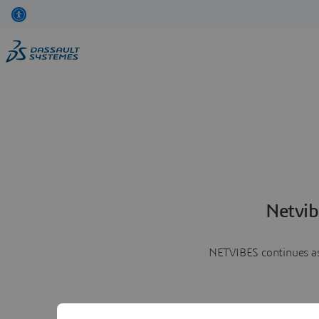
Netvib
NETVIBES continues as 