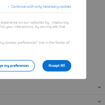
Continue with only necessary cookies
t experience on our websites by : measuring
to your interactions, by serving ads that
 cookies preferences" link in the footer of
e my preferences
Accept All