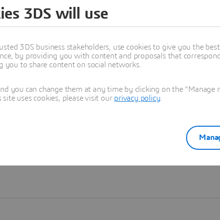
ies 3DS will use
Learn more
usted 3DS business stakeholders, use cookies to give you the bes
nce, by providing you with content and proposals that correspond 
ng you to share content on social networks.
and you can change them at any time by clicking on the "Manage my
ite uses cookies, please visit our
privacy policy
.
Manag