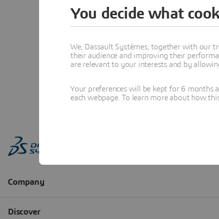
You decide what cook
We, Dassault Systèmes, together with our tr
their audience and improving their performa
are relevant to your interests and by allowi
Your preferences will be kept for 6 months 
each webpage. To learn more about how this s