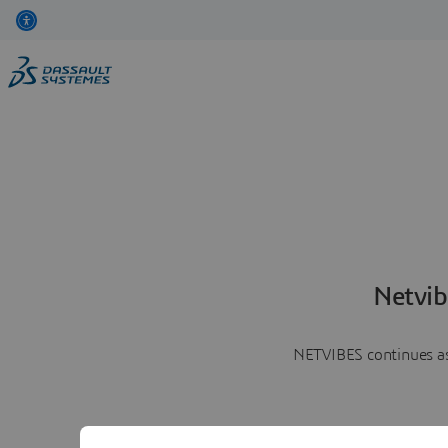
Netvib
NETVIBES continues as 