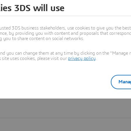
ies 3DS will use
Learn more
usted 3DS business stakeholders, use cookies to give you the bes
nce, by providing you with content and proposals that correspond 
ng you to share content on social networks.
and you can change them at any time by clicking on the "Manage my
ite uses cookies, please visit our
privacy policy
.
Manag