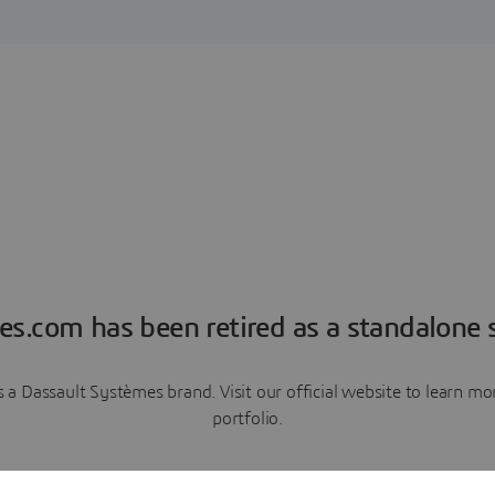
es.com has been retired as a standalone s
a Dassault Systèmes brand. Visit our official website to learn 
portfolio.