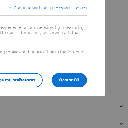
Continue with only necessary cookies
t experience on our websites by : measuring
to your interactions, by serving ads that
 cookies preferences" link in the footer of
e my preferences
Accept All