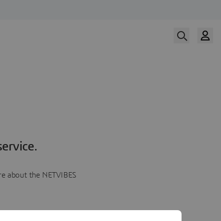
ervice.
more about the NETVIBES