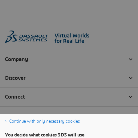
Continue with only necessary cookies
You decide what cookies 3DS will use