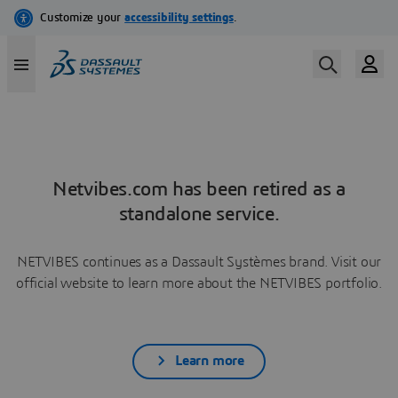
Netvibes.com has been retired as a
standalone service.
NETVIBES continues as a Dassault Systèmes brand. Visit our
official website to learn more about the NETVIBES portfolio.
Learn more