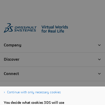
Continue with only necessary cookies
You decide what cookies 3DS will use