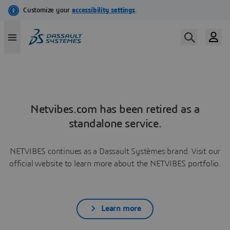
Netvibes.com has been retired as a
standalone service.
NETVIBES continues as a Dassault Systèmes brand. Visit our
official website to learn more about the NETVIBES portfolio.
Learn more