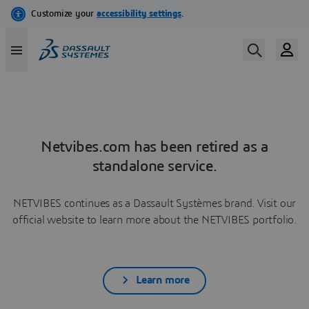
Netvibes.com has been retired as a
standalone service.
NETVIBES continues as a Dassault Systèmes brand. Visit our
official website to learn more about the NETVIBES portfolio.
Learn more