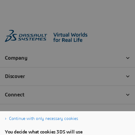
Continue with only necessary cookies
You decide what cookies 3DS will use