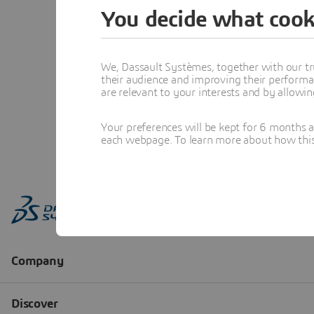
You decide what cook
We, Dassault Systèmes, together with our tr
their audience and improving their performa
are relevant to your interests and by allowi
Your preferences will be kept for 6 months 
each webpage. To learn more about how this s