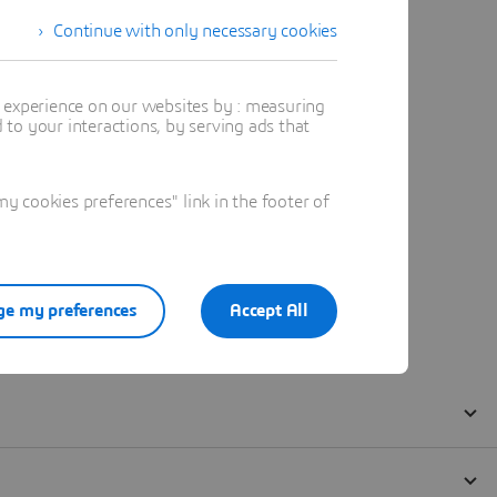
Continue with only necessary cookies
t experience on our websites by : measuring
to your interactions, by serving ads that
 cookies preferences" link in the footer of
e my preferences
Accept All