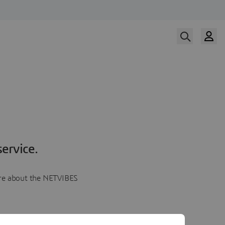
ervice.
more about the NETVIBES