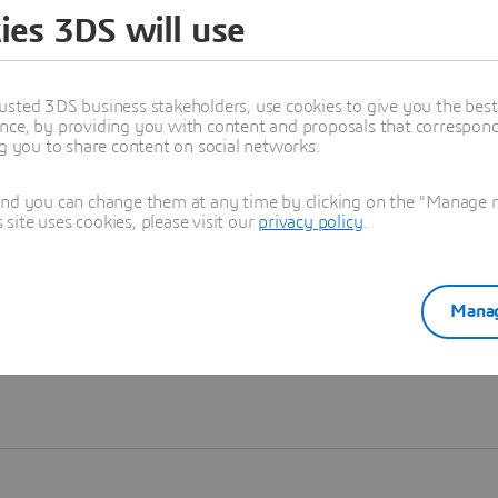
ies 3DS will use
Learn more
usted 3DS business stakeholders, use cookies to give you the bes
nce, by providing you with content and proposals that correspond 
ng you to share content on social networks.
and you can change them at any time by clicking on the "Manage my
ite uses cookies, please visit our
privacy policy
.
Manag