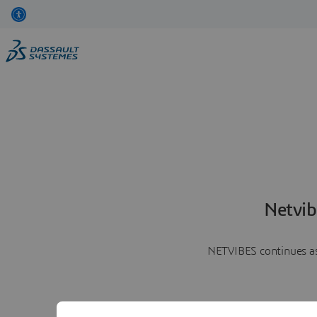
Netvib
NETVIBES continues as 