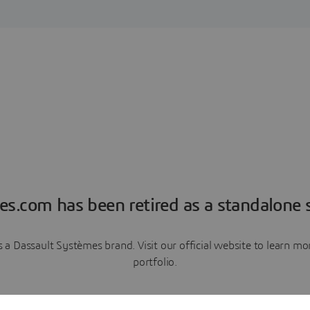
es.com has been retired as a standalone s
a Dassault Systèmes brand. Visit our official website to learn 
portfolio.