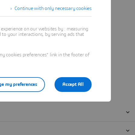
Continue with only necessary cookies
t experience on our websites by : measuring
to your interactions, by serving ads that
 cookies preferences" link in the footer of
e my preferences
Accept All