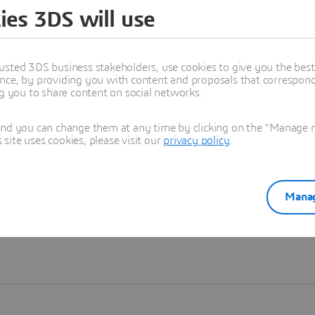
ies 3DS will use
Learn more
usted 3DS business stakeholders, use cookies to give you the bes
nce, by providing you with content and proposals that correspond 
ng you to share content on social networks.
and you can change them at any time by clicking on the "Manage my
ite uses cookies, please visit our
privacy policy
.
Manag