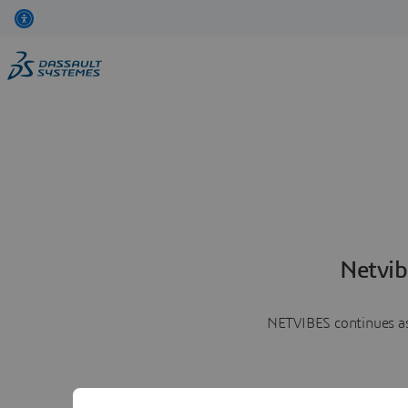
Netvib
NETVIBES continues as 