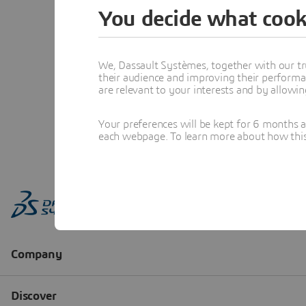
You decide what cook
We, Dassault Systèmes, together with our tr
their audience and improving their performa
are relevant to your interests and by allowi
Your preferences will be kept for 6 months 
each webpage. To learn more about how this s