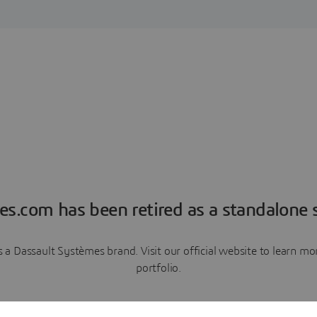
es.com has been retired as a standalone s
a Dassault Systèmes brand. Visit our official website to learn 
portfolio.