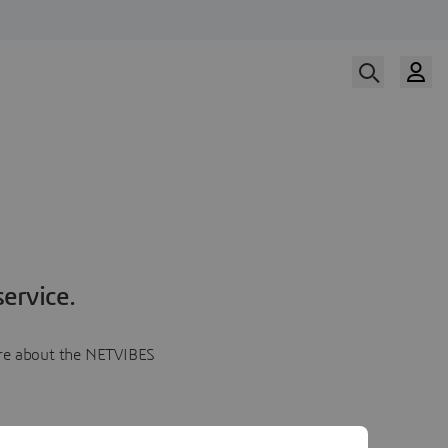
ervice.
more about the NETVIBES