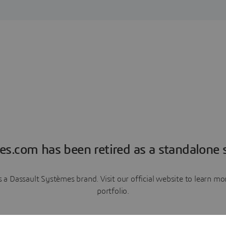
es.com has been retired as a standalone s
a Dassault Systèmes brand. Visit our official website to learn 
portfolio.