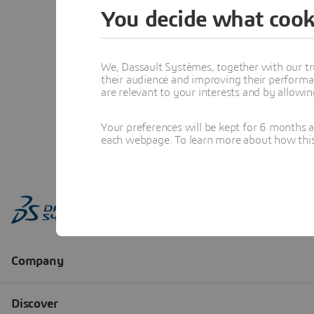
You decide what cook
We, Dassault Systèmes, together with our tr
their audience and improving their performa
are relevant to your interests and by allowi
Your preferences will be kept for 6 months 
each webpage. To learn more about how this s