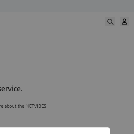
ervice.
more about the NETVIBES