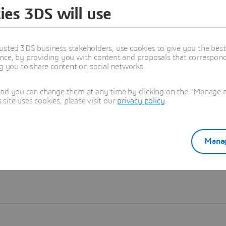
ies 3DS will use
Learn more
usted 3DS business stakeholders, use cookies to give you the bes
nce, by providing you with content and proposals that correspond 
ng you to share content on social networks.
and you can change them at any time by clicking on the "Manage my
ite uses cookies, please visit our
privacy policy
.
Manag