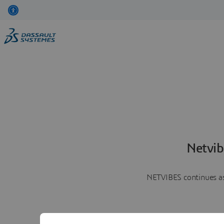
Netvib
NETVIBES continues as 