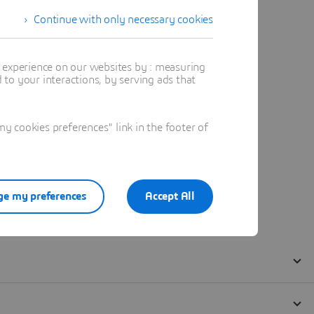
Continue with only necessary cookies
t experience on our websites by : measuring
to your interactions, by serving ads that
 cookies preferences" link in the footer of
e my preferences
Accept All