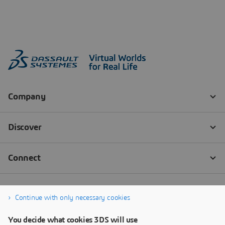
Continue with only necessary cookies
You decide what cookies 3DS will use