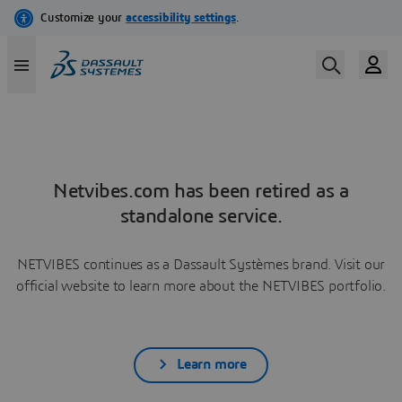
Netvibes.com has been retired as a
standalone service.
NETVIBES continues as a Dassault Systèmes brand. Visit our
official website to learn more about the NETVIBES portfolio.
Learn more