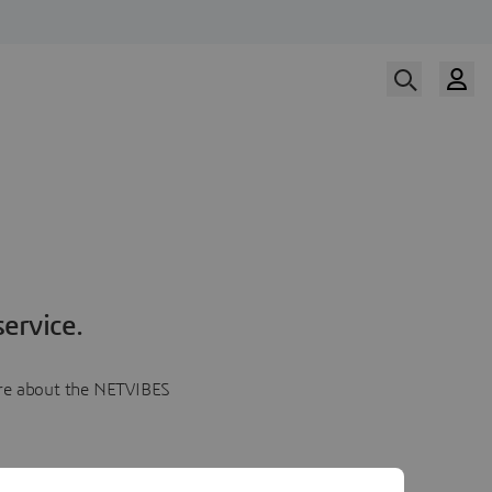
ervice.
more about the NETVIBES