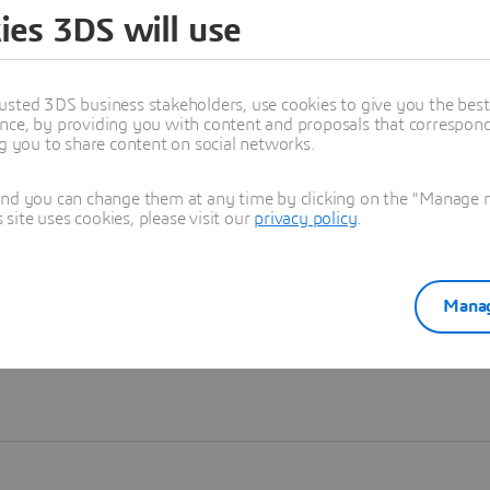
ies 3DS will use
Learn more
usted 3DS business stakeholders, use cookies to give you the bes
nce, by providing you with content and proposals that correspond 
ng you to share content on social networks.
and you can change them at any time by clicking on the "Manage my
ite uses cookies, please visit our
privacy policy
.
Manag