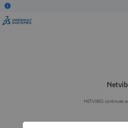
Netvib
NETVIBES continues as 