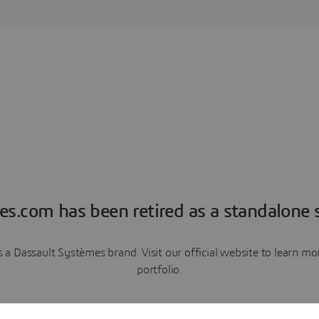
es.com has been retired as a standalone s
a Dassault Systèmes brand. Visit our official website to learn 
portfolio.