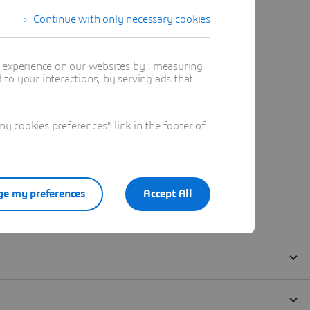
Continue with only necessary cookies
t experience on our websites by : measuring
to your interactions, by serving ads that
 cookies preferences" link in the footer of
e my preferences
Accept All