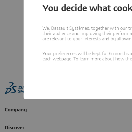
You decide what cook
We, Dassault Systèmes, together with our tr
their audience and improving their performa
are relevant to your interests and by allowi
Your preferences will be kept for 6 months 
each webpage. To learn more about how this s