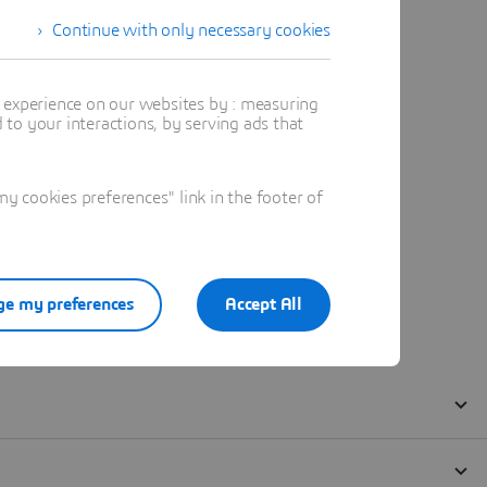
Continue with only necessary cookies
t experience on our websites by : measuring
to your interactions, by serving ads that
 cookies preferences" link in the footer of
e my preferences
Accept All