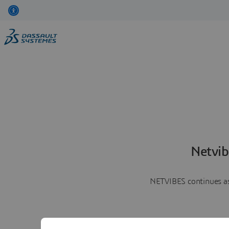
Netvib
NETVIBES continues as 