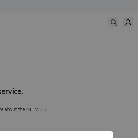
ervice.
more about the NETVIBES