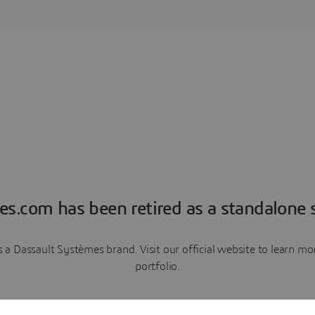
es.com has been retired as a standalone s
a Dassault Systèmes brand. Visit our official website to learn 
portfolio.