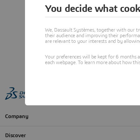
You decide what cook
We, Dassault Systèmes, together with our tr
their audience and improving their performa
are relevant to your interests and by allowi
Your preferences will be kept for 6 months 
each webpage. To learn more about how this s