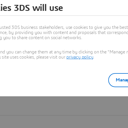
ies 3DS will use
Learn more
usted 3DS business stakeholders, use cookies to give you the bes
nce, by providing you with content and proposals that correspond 
ng you to share content on social networks.
and you can change them at any time by clicking on the "Manage my
ite uses cookies, please visit our
privacy policy
.
Manag