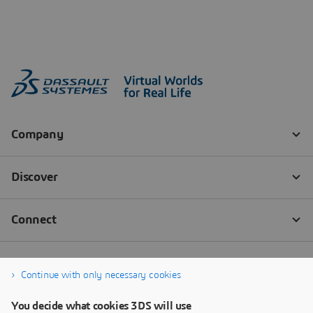
Continue with only necessary cookies
You decide what cookies 3DS will use