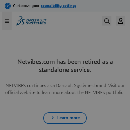
Netvibes.com has been retired as a
standalone service.
NETVIBES continues as a Dassault Systèmes brand. Visit our
official website to learn more about the NETVIBES portfolio.
Learn more