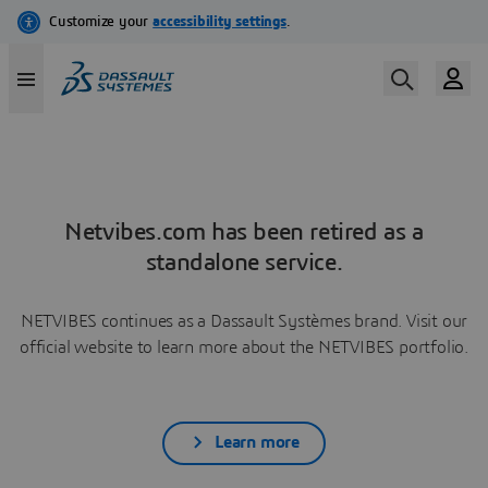
Netvibes.com has been retired as a
standalone service.
NETVIBES continues as a Dassault Systèmes brand. Visit our
official website to learn more about the NETVIBES portfolio.
Learn more