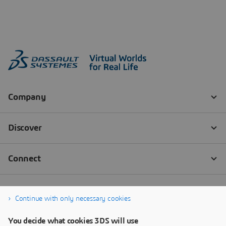
Continue with only necessary cookies
You decide what cookies 3DS will use