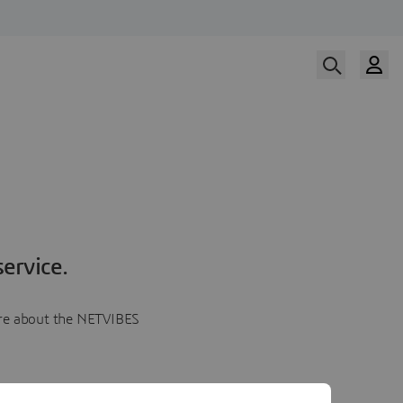
ervice.
more about the NETVIBES