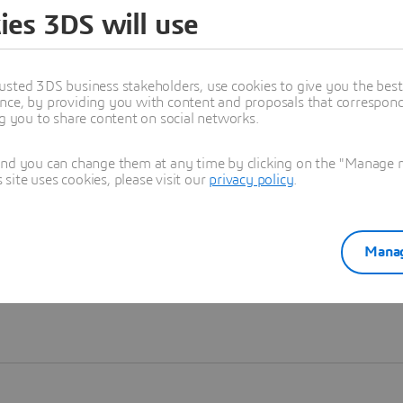
ies 3DS will use
Learn more
usted 3DS business stakeholders, use cookies to give you the bes
nce, by providing you with content and proposals that correspond 
ng you to share content on social networks.
and you can change them at any time by clicking on the "Manage my
ite uses cookies, please visit our
privacy policy
.
Manag