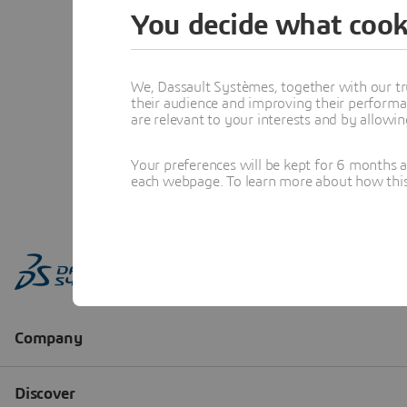
You decide what cook
We, Dassault Systèmes, together with our tr
their audience and improving their performa
are relevant to your interests and by allowi
Your preferences will be kept for 6 months 
each webpage. To learn more about how this s