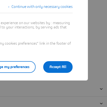
Continue with only necessary cookies
t experience on our websites by : measuring
to your interactions, by serving ads that
 cookies preferences" link in the footer of
e my preferences
Accept All