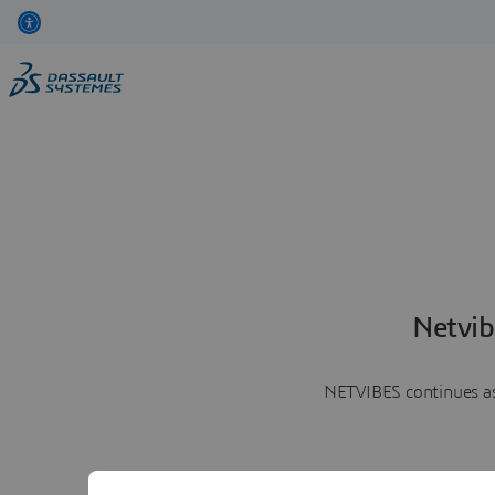
Netvib
NETVIBES continues as 