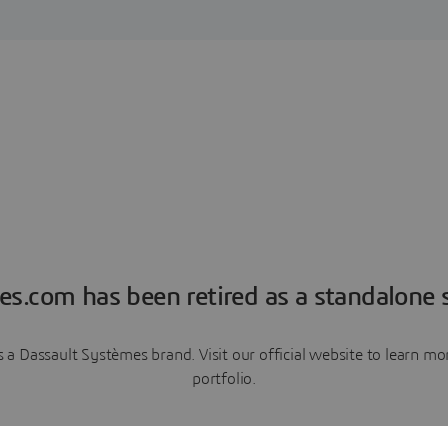
es.com has been retired as a standalone s
a Dassault Systèmes brand. Visit our official website to learn 
portfolio.