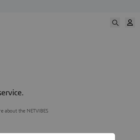
ervice.
more about the NETVIBES