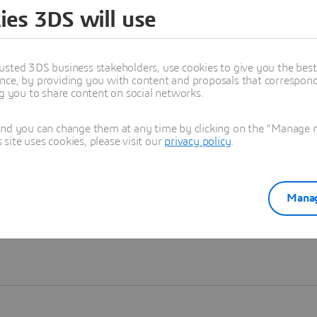
ies 3DS will use
Learn more
usted 3DS business stakeholders, use cookies to give you the bes
nce, by providing you with content and proposals that correspond 
ng you to share content on social networks.
and you can change them at any time by clicking on the "Manage my
ite uses cookies, please visit our
privacy policy
.
Manag