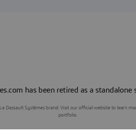
es.com has been retired as a standalone s
a Dassault Systèmes brand. Visit our official website to learn 
portfolio.