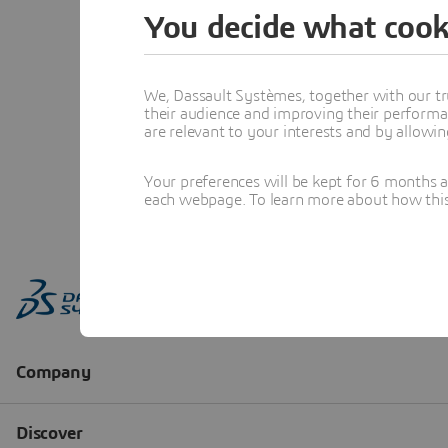
You decide what cook
We, Dassault Systèmes, together with our tr
their audience and improving their performa
are relevant to your interests and by allowi
Your preferences will be kept for 6 months 
each webpage. To learn more about how this s