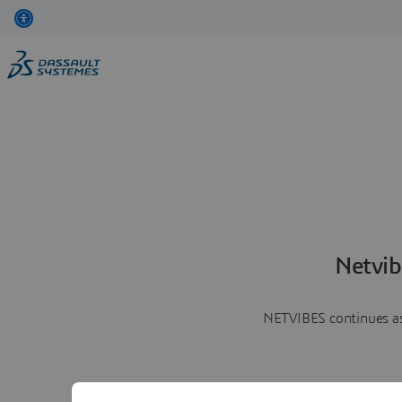
Netvib
NETVIBES continues as 