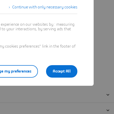
Continue with only necessary cookies
t experience on our websites by : measuring
to your interactions, by serving ads that
 cookies preferences" link in the footer of
e my preferences
Accept All